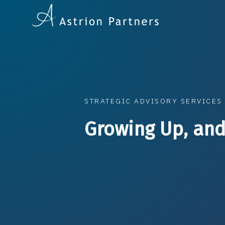
STRATEGIC ADVISORY SERVICES
Growing Up, and