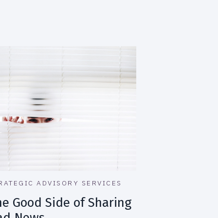
RATEGIC ADVISORY SERVICES
he Good Side of Sharing
ad News