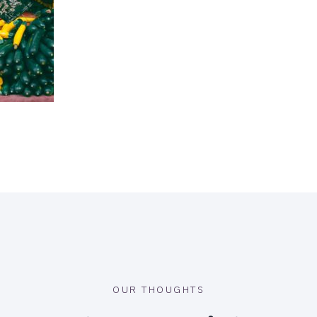
OUR THOUGHTS