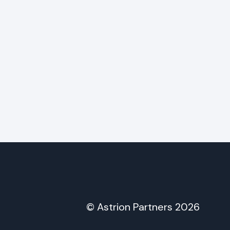
© Astrion Partners 2026