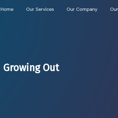
Home
Our Services
Our Company
Our
 Growing Out