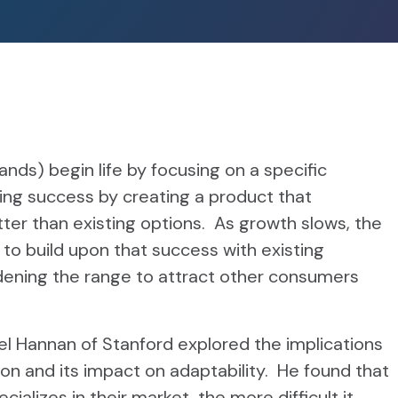
ds) begin life by focusing on a specific
ing success by creating a product that
ter than existing options. As growth slows, the
o build upon that success with existing
ening the range to attract other consumers
el Hannan of Stanford explored the implications
ion and its impact on adaptability. He found that
cializes in their market, the more difficult it