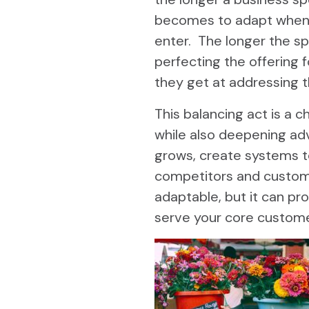
becomes to adapt when
enter. The longer the spe
perfecting the offering f
they get at addressing 
This balancing act is a 
while also deepening ad
grows, create systems t
competitors and custome
adaptable, but it can pro
serve your core custome