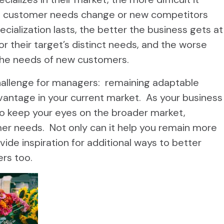
 customer needs change or new competitors
cialization lasts, the better the business gets at
or their target’s distinct needs, and the worse
the needs of new customers.
challenge for managers: remaining adaptable
vantage in your current market. As your business
o keep your eyes on the broader market,
r needs. Not only can it help you remain more
vide inspiration for additional ways to better
rs too.