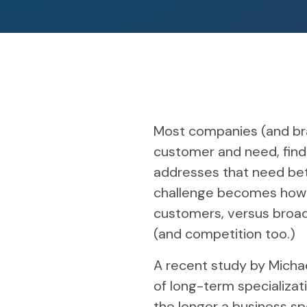
Most companies (and bran
customer and need, find
addresses that need bet
challenge becomes how t
customers, versus broad
(and competition too.)
A recent study by Micha
of long-term specializat
the longer a business spe