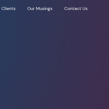
 Clients
Our Musings
Contact Us