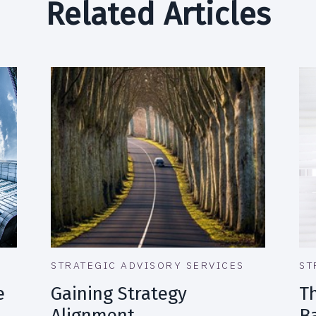
Related Articles
STRATEGIC ADVISORY SERVICES
ST
e
Gaining Strategy
T
Alignment
B