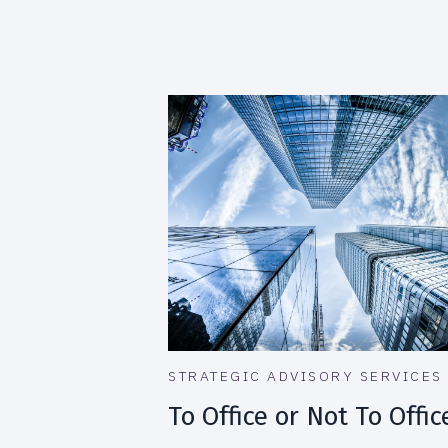
STRATEGIC ADVISORY SERVICES
To Office or Not To Offic