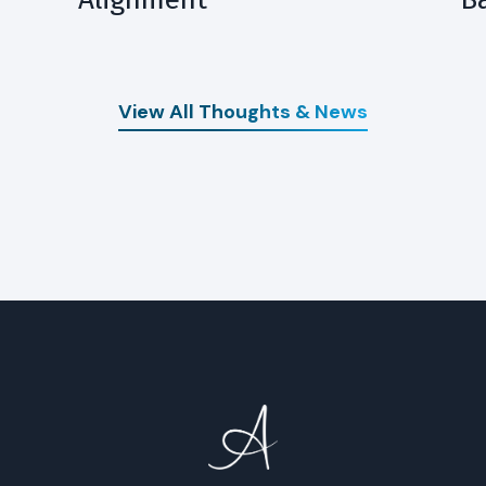
View All Thoughts & News