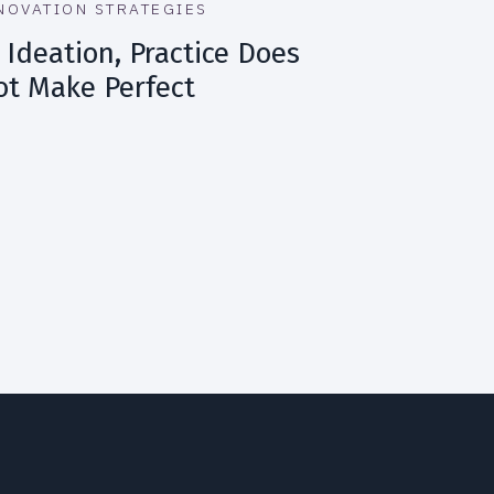
NOVATION STRATEGIES
 Ideation, Practice Does
ot Make Perfect