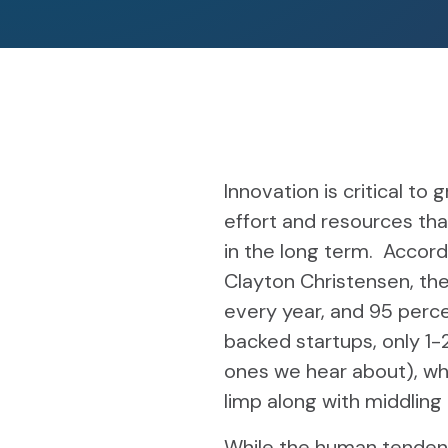
Innovation is critical to
effort and resources tha
in the long term. Accor
Clayton Christensen, th
every year, and 95 perce
backed startups, only 1-2
ones we hear about), wh
limp along with middlin
While the human tendency