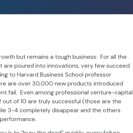
 growth but remains a tough business: For all the
t are poured into innovations, very few succeed
ding to Harvard Business School professor
ere are over 30,000 new products introduced
nt fail. Even among professional venture-capital
 out of 10 are truly successful (those are the
ile 3-4 completely disappear and the others
g performance.
 is to “bury the dead” quickly, every failure