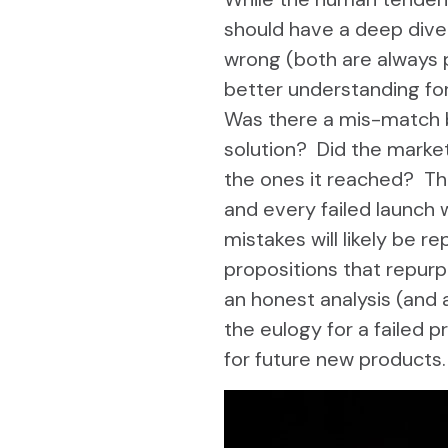
should have a deep dive
wrong (both are always p
better understanding for
Was there a mis-match 
solution? Did the marke
the ones it reached? The
and every failed launch 
mistakes will likely be 
propositions that repur
an honest analysis (and
the eulogy for a failed 
for future new products.