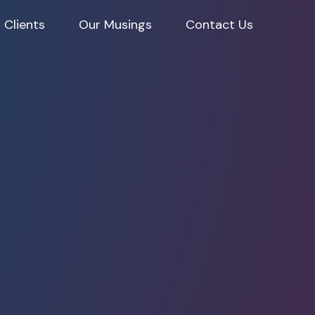
 Clients
Our Musings
Contact Us