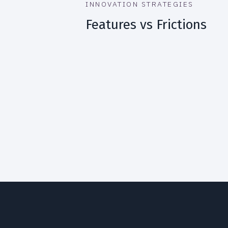
INNOVATION STRATEGIES
Features vs Frictions