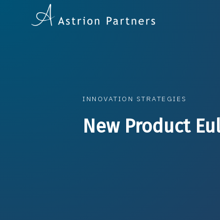
INNOVATION STRATEGIES
New Product Eu