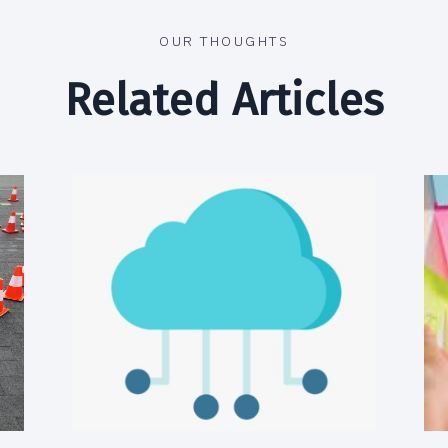
OUR THOUGHTS
Related Articles