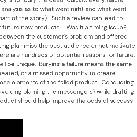
 analysis as to what went right and what went
art of the story). Such a review can lead to
 future new products … Was it a timing issue?
between the customer’s problem and offered
ting plan miss the best audience or not motivate
re are hundreds of potential reasons for failure,
will be unique. Burying a failure means the same
repeated, or a missed opportunity to create
pose elements of the failed product. Conducting
 avoiding blaming the messengers) while drafting
product should help improve the odds of success