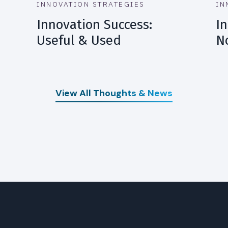
INNOVATION STRATEGIES
IN
Innovation Success:
In
Useful & Used
N
View All Thoughts & News