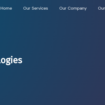
Home
Our Services
Our Company
Our
logies